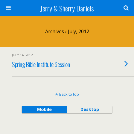
Jerry & Sherry Daniels
Archives › July, 2012
JULY 14, 2012
Spring Bible Institute Session
Back to top
Mobile
Desktop