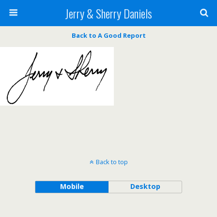
Jerry & Sherry Daniels
Back to A Good Report
Back to top
Mobile
Desktop