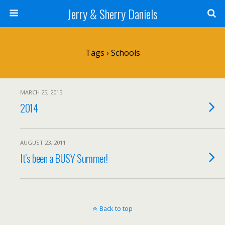
Jerry & Sherry Daniels
Tags › Schools
MARCH 25, 2015
2014
AUGUST 23, 2011
It’s been a BUSY Summer!
Back to top