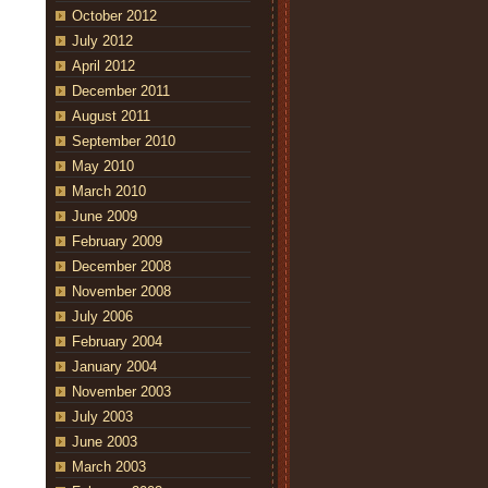
October 2012
July 2012
April 2012
December 2011
August 2011
September 2010
May 2010
March 2010
June 2009
February 2009
December 2008
November 2008
July 2006
February 2004
January 2004
November 2003
July 2003
June 2003
March 2003