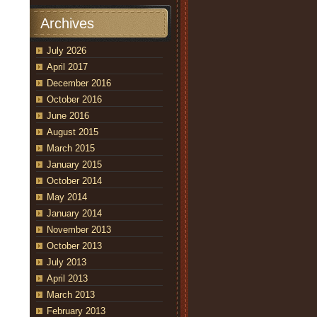
Archives
July 2026
w
April 2017
r
December 2016
October 2016
June 2016
August 2015
March 2015
January 2015
October 2014
May 2014
January 2014
November 2013
October 2013
July 2013
April 2013
March 2013
February 2013