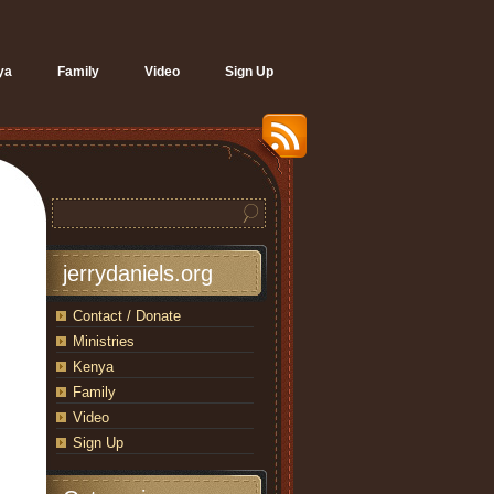
ya
Family
Video
Sign Up
jerrydaniels.org
Contact / Donate
Ministries
Kenya
Family
Video
Sign Up