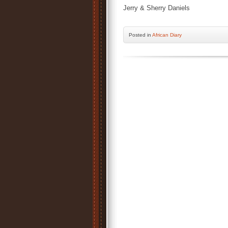
Jerry & Sherry Daniels
Posted
in
African Diary