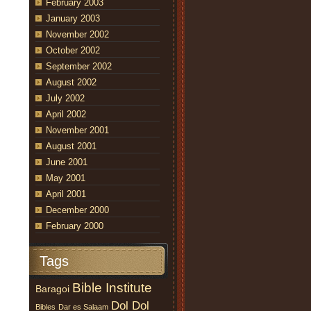
February 2003
January 2003
November 2002
October 2002
September 2002
August 2002
July 2002
April 2002
November 2001
August 2001
June 2001
May 2001
April 2001
December 2000
February 2000
Tags
Bible Institute
Baragoi
Dol Dol
Bibles
Dar es Salaam