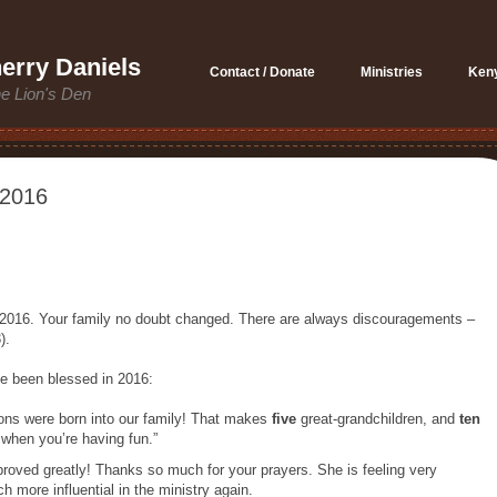
erry Daniels
Contact / Donate
Ministries
Ken
he Lion's Den
 2016
 2016. Your family no doubt changed. There are always discouragements –
).
e been blessed in 2016:
ons were born into our family! That makes
five
great-grandchildren, and
ten
s when you’re having fun.”
proved greatly! Thanks so much for your prayers. She is feeling very
 more influential in the ministry again.