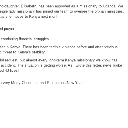
and-daughter, Elisabeth, has been approved as a missionary to Uganda. We
single lady missionary has joined our team to oversee the orphan ministries.
ll as she moves to Kenya next month.
d prayer:
 continuing financial struggles.
year in Kenya. There has been terrible violence before and after previous
g threat to Kenya’s stability.
eird request, but almost every long-term Kenya missionary we know has
accident. The situation is getting worse. As I wrote this letter, news broke
ed 43 lives!
a very Merry Christmas and Prosperous New Year!