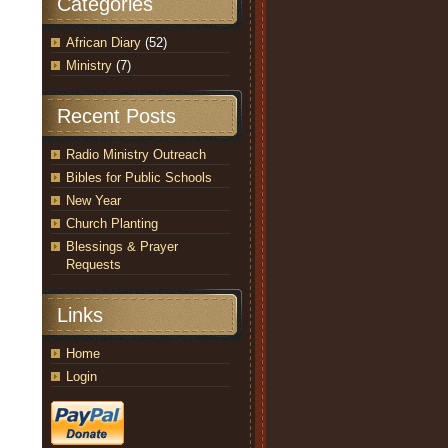
Categories
African Diary
(52)
Ministry
(7)
Recent Posts
Radio Ministry Outreach
Bibles for Public Schools
New Year
Church Planting
Blessings & Prayer
Requests
Links
Home
Login