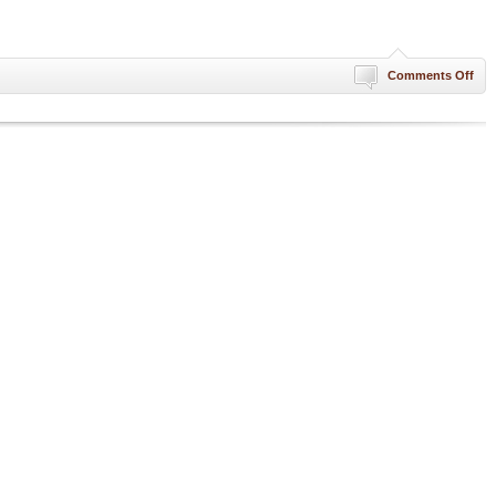
on
Comments Off
Ne
Yea