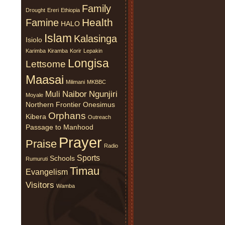
Family
Drought
Ereri
Ethiopia
Health
Famine
HALO
Islam
Kalasinga
Isiolo
Karimba
Kiramba
Korir
Lepakin
Longisa
Lettsome
Maasai
Milimani
MKBBC
Naibor
Ngunjiri
Muli
Moyale
Northern Frontier
Onesimus
Orphans
Kibera
Outreach
Passage to Manhood
Prayer
Praise
Radio
Sports
Schools
Rumuruti
Timau
Evangelism
Visitors
Wamba