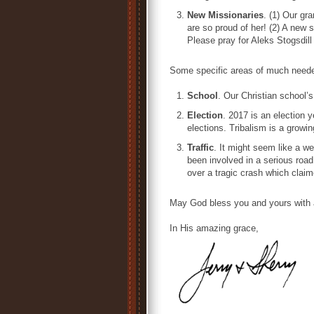
New Missionaries
. (1) Our gr
are so proud of her! (2) A new 
Please pray for Aleks Stogsdi
Some specific areas of much neede
School
. Our Christian school’s
Election
. 2017 is an election 
elections. Tribalism is a growin
Traffic
. It might seem like a w
been involved in a serious road 
over a tragic crash which claim
May God bless you and yours with 
In His amazing grace,