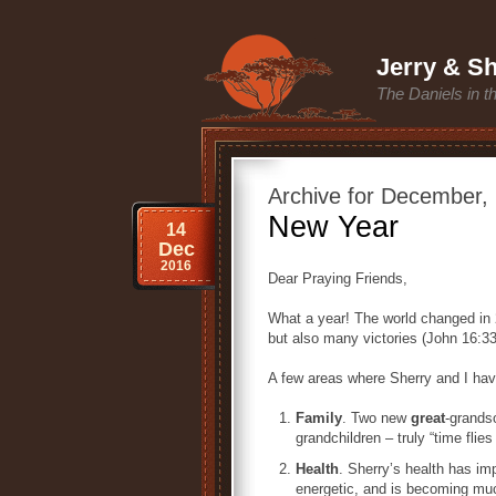
Jerry & Sh
The Daniels in t
Archive for December,
New Year
14
Dec
2016
Dear Praying Friends,
What a year! The world changed in
but also many victories (John 16:33
A few areas where Sherry and I hav
Family
. Two new
great
-grands
grandchildren – truly “time flie
Health
. Sherry’s health has im
energetic, and is becoming much