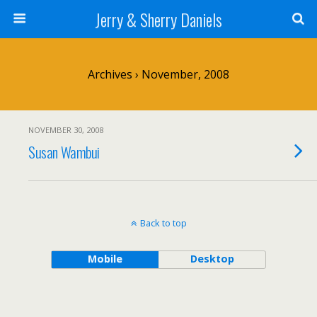
Jerry & Sherry Daniels
Archives › November, 2008
NOVEMBER 30, 2008
Susan Wambui
Back to top
Mobile
Desktop