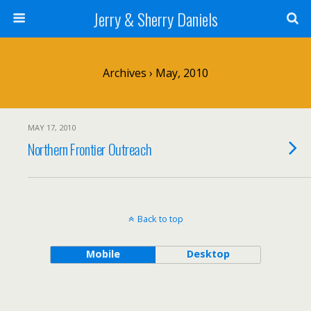
Jerry & Sherry Daniels
Archives › May, 2010
MAY 17, 2010
Northern Frontier Outreach
Back to top
Mobile
Desktop